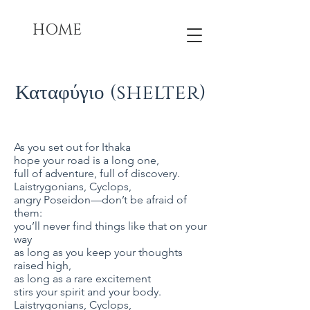
HOME
Καταφύγιο (shelter)
As you set out for Ithaka
hope your road is a long one,
full of adventure, full of discovery.
Laistrygonians, Cyclops,
angry Poseidon—don’t be afraid of
them:
you’ll never find things like that on your
way
as long as you keep your thoughts
raised high,
as long as a rare excitement
stirs your spirit and your body.
Laistrygonians, Cyclops,