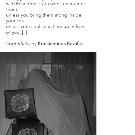
wild Poseidon—you won’t encounter
them
unless you bring them along inside
your soul,
unless your soul sets them up in front
of you. [..]
from
Ithaka
by
Konstantinos Kavafis